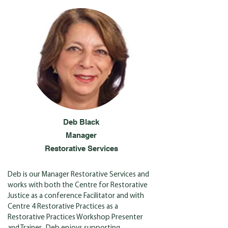
Deb Black
Manager
Restorative Services
Deb is our Manager Restorative Services and
works with both the Centre for Restorative
Justice as a conference Facilitator and with
Centre 4 Restorative Practices as a
Restorative Practices Workshop Presenter