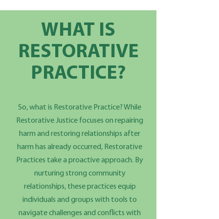
WHAT IS
RESTORATIVE
PRACTICE?
So, what is Restorative Practice? While
Restorative Justice focuses on repairing
harm and restoring relationships after
harm has already occurred, Restorative
Practices take a proactive approach. By
nurturing strong community
relationships, these practices equip
individuals and groups with tools to
navigate challenges and conflicts with