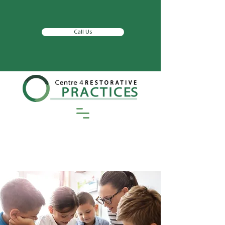
Call Us