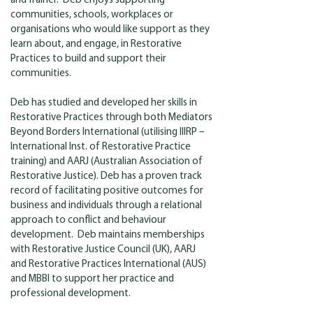
and Trainer. Deb enjoys supporting
communities, schools, workplaces or
organisations who would like support as they
learn about, and engage, in Restorative
Practices to build and support their
communities.
Deb has studied and developed her skills in
Restorative Practices through both Mediators
Beyond Borders International (utilising IIIRP –
International Inst. of Restorative Practice
training) and AARJ (Australian Association of
Restorative Justice). Deb has a proven track
record of facilitating positive outcomes for
business and individuals through a relational
approach to conflict and behaviour
development. Deb maintains memberships
with Restorative Justice Council (UK), AARJ
and Restorative Practices International (AUS)
and MBBI to support her practice and
professional development.