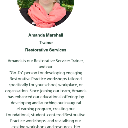
Amanda Marshall
Trainer
Restorative Services
Amanda is our Restorative Services Trainer,
and our
"Go-To" person for developing engaging
Restorative Practice workshops tailored
specifically for your school, workplace, or
organisation. Since joining our team, Amanda
has enhanced our educational offerings by
developing and launching our inaugural
eLearning program, creating our
foundational, student-centered Restorative
Practice workshops, and revitalising our
existing workshops and resources. Her