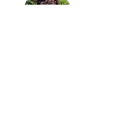
Andrea White
Trainer/Business Development Officer
Restorative Services
Andrea has over 35 years extensive knowledge
and experience as a classroom teacher,
Inclusive Education Coordinator, Deputy
Principal, and Assistant Principal which has
fuelled her dedication to fostering the well-
being in everyone she meets. Andrea first
became aware of Restorative Practices during
her time as a classroom teacher and School
Leader and has utilised these skills to
complement her pedagogy over her career.
Andrea is a dedicated member of the Gawler
community for many years. Passionate about