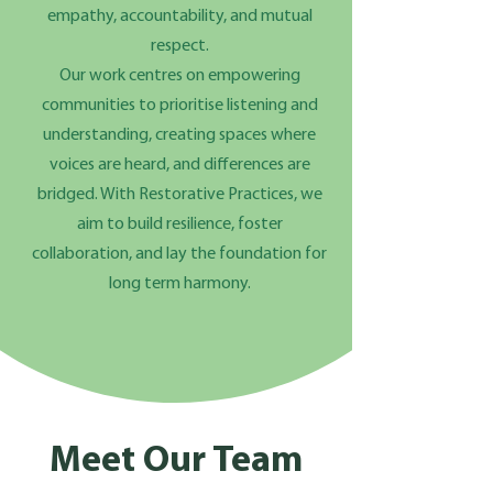
empathy, accountability, and mutual
respect.
Our work centres on empowering
communities to prioritise listening and
understanding, creating spaces where
voices are heard, and differences are
bridged. With Restorative Practices, we
aim to build resilience, foster
collaboration, and lay the foundation for
long term harmony.
Meet Our Team