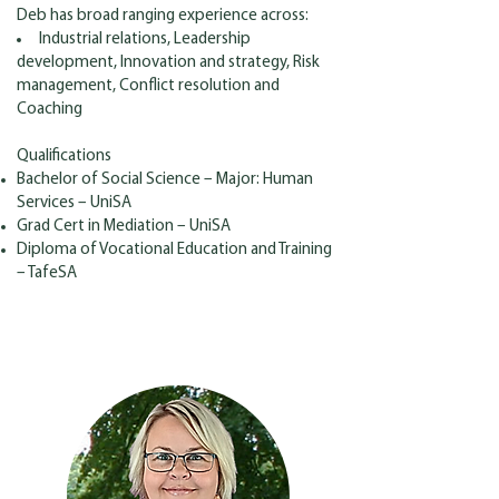
Deb has broad ranging experience across:
Industrial relations, Leadership
development, Innovation and strategy, Risk
management, Conflict resolution and
Coaching
Qualifications
Bachelor of Social Science – Major: Human
Services – UniSA
Grad Cert in Mediation – UniSA
Diploma of Vocational Education and Training
– TafeSA