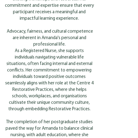
commitment and expertise ensure that every
participant receives a meaningful and
impactful learning experience.
Advocacy, fairness, and cultural competence
are inherent in Amanda's personal and
professional life.
As a Registered Nurse, she supports
individuals navigating vulnerable life
situations, often facing internal and external
conflicts. Her commitment to empowering
individuals toward positive outcomes
seamlessly aligns with her role at the Centre 4
Restorative Practices, where she helps
schools, workplaces, and organisations
cultivate their unique community culture,
through embedding Restorative Practices.
The completion of her postgraduate studies
paved the way for Amanda to balance clinical
nursing, with adult education, where she