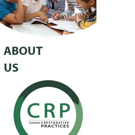
ABOUT
US