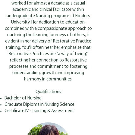
worked for almost a decade as a casual
academic and clinical facilitator within
undergraduate Nursing programs at Flinders
University. Her dedication to education,
combined with a compassionate approach to
nurturing the learning journeys of others, is
evident in her delivery of Restorative Practice
training. You'll often hear her emphasise that
Restorative Practices are "a way of being,"
reflecting her connection to Restorative
processes and commitment to fostering
understanding, growth and improving
harmony in communities.
Qualifications
Bachelor of Nursing
Graduate Diploma in Nursing Science
Certificate IV - Training & Assessment