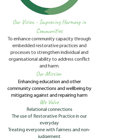
Our Vision -
Improving Harmony in
Communities
To enhance community capacity through
embedded restorative practices and
processes to strengthen individual and
organisational ability to address conflict
and harm.
Our Mission
E
nhancing education and other
community connections and wellbeing by
mitigating against and repairing harm
We Value
Relational connections
The use of Restorative Practice in our
everyday
Treating everyone with fairness and non-
judgement​