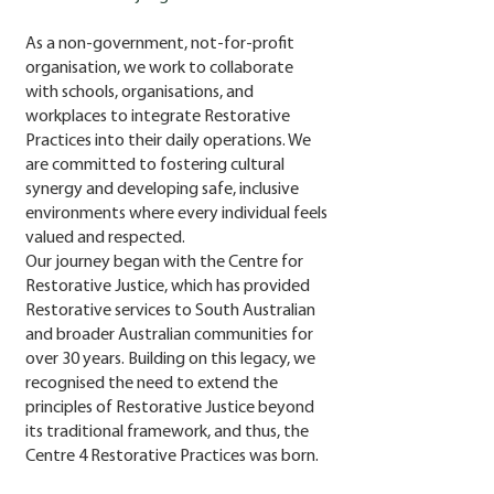
A
s a non-government, not-for-profit
organisation, we work to collaborate
with schools, organisations, and
workplaces to integrate Restorative
Practices into their daily operations. We
are committed to fostering cultural
synergy and developing safe, inclusive
environments where every individual feels
valued and respected.
Our journey began with the Centre for
Restorative Justice, which has provided
Restorative services to South Australian
and broader Australian communities for
over 30 years. Building on this legacy, we
recognised the need to extend the
principles of Restorative Justice beyond
its traditional framework, and thus, the
Centre 4 Restorative Practices was born.